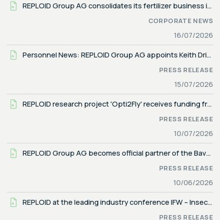
REPLOID Group AG consolidates its fertilizer business in new company REPLOID REGREEN GmbH
CORPORATE NEWS
16/07/2026
Personnel News: REPLOID Group AG appoints Keith Driver as Head of Business Development, North America
PRESS RELEASE
15/07/2026
REPLOID research project 'Opti2Fly' receives funding from the German Federal Ministry for Research, Technology and Space
PRESS RELEASE
10/07/2026
REPLOID Group AG becomes official partner of the Bavarian Football Association (BFV)
PRESS RELEASE
10/06/2026
REPLOID at the leading industry conference IFW – Insects to Feed the World (June 9–12, 2026 in Turin, Italy)
PRESS RELEASE