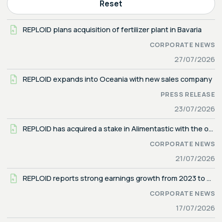
Reset
REPLOID plans acquisition of fertilizer plant in Bavaria
CORPORATE NEWS
27/07/2026
REPLOID expands into Oceania with new sales company
PRESS RELEASE
23/07/2026
REPLOID has acquired a stake in Alimentastic with the option to obtain majority control
CORPORATE NEWS
21/07/2026
REPLOID reports strong earnings growth from 2023 to 2025
CORPORATE NEWS
17/07/2026