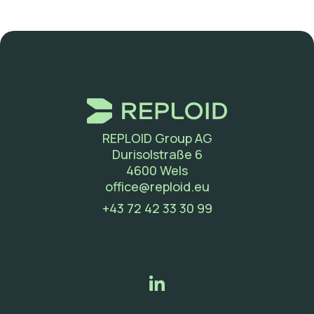
REPLOID Group AG
Durisolstraße 6
4600 Wels
(new window)
office@reploid.eu
(new window)
+43 72 42 33 30 99