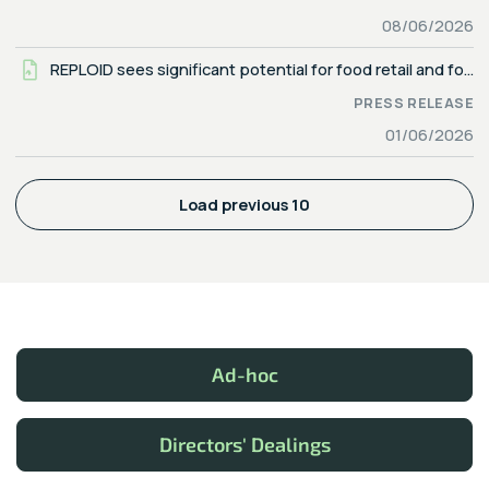
08/06/2026
REPLOID sees significant potential for food retail and food industry regarding end-of-waste status under the waste management act — reducing scope 3 emissions and optimizing costs
PRESS RELEASE
01/06/2026
Load previous 10
Ad-hoc
Directors' Dealings