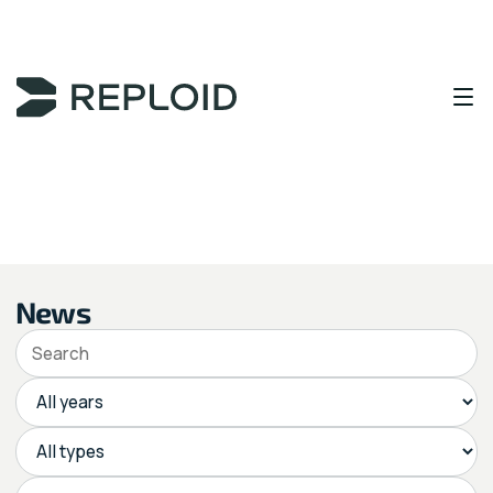
Content Area
News