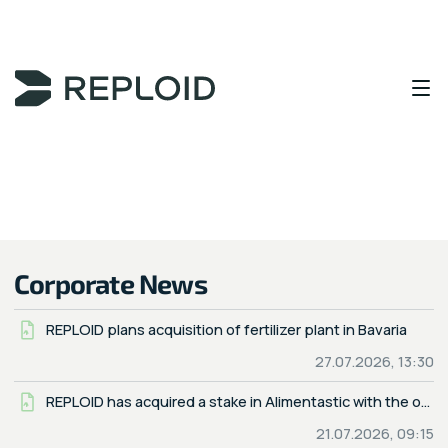
Content Area
Corporate News
REPLOID plans acquisition of fertilizer plant in Bavaria
27.07.2026, 13:30
REPLOID has acquired a stake in Alimentastic with the option to obtain majority control
21.07.2026, 09:15