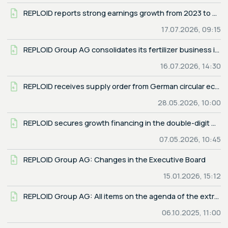
REPLOID reports strong earnings growth from 2023 to 2025
17.07.2026, 09:15
REPLOID Group AG consolidates its fertilizer business in new company REPLOID REGREEN GmbH
16.07.2026, 14:30
REPLOID receives supply order from German circular economy company “PreZero Stiftung & Co. KG”; discussions underway on deepening collaboration
28.05.2026, 10:00
REPLOID secures growth financing in the double-digit million-euro range from Raiffeisen Bank International
07.05.2026, 10:45
REPLOID Group AG: Changes in the Executive Board
15.01.2026, 15:12
REPLOID Group AG: All items on the agenda of the extraordinary general meeting were approved
06.10.2025, 11:00