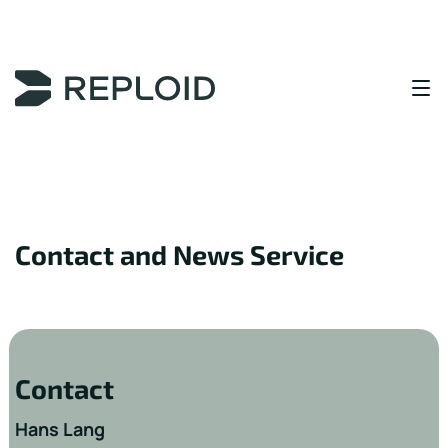
Content Area
Contact and News Service
Contact
Hans Lang