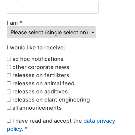
I am *
I would like to receive:
ad hoc notifications
other corporate news
releases on fertilizers
releases on animal feed
releases on additives
releases on plant engineering
all announcements
I have read and accept the
data privacy
policy.
*