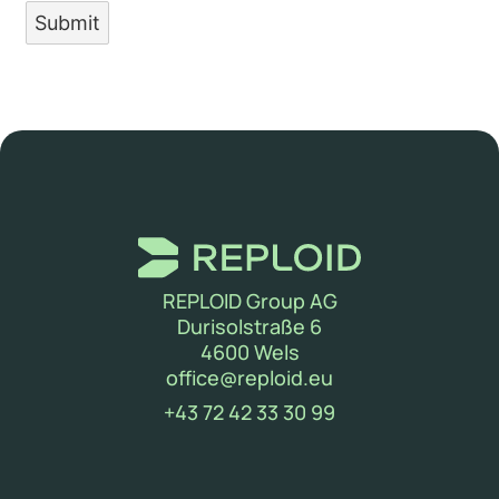
Submit
REPLOID Group AG
Durisolstraße 6
4600 Wels
(new window)
office@reploid.eu
(new window)
+43 72 42 33 30 99