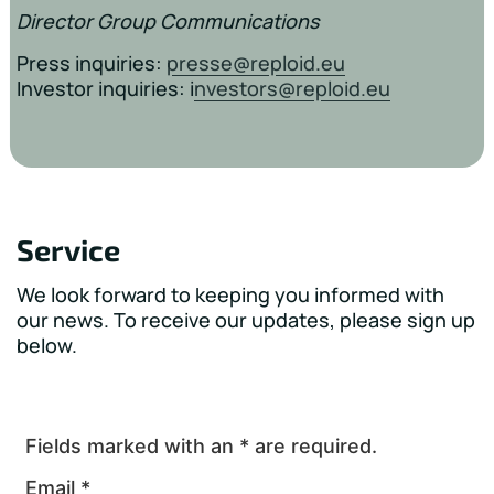
Director Group Communications
Press inquiries:
presse@reploid.eu
Investor inquiries: i
nvestors@reploid.eu
Service
We look forward to keeping you informed with
our news. To receive our updates, please sign up
below.
Fields marked with an * are required.
Email *